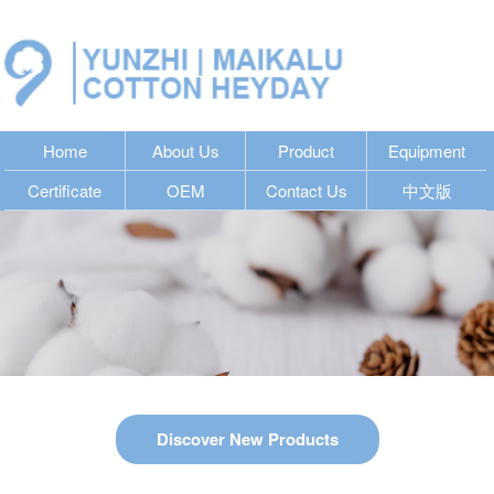
Home
About Us
Product
Equipment
Certificate
OEM
Contact Us
中文版
Discover New Products