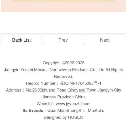
Back List
Prev
Next
Copyright ©2022-2026
Jiangyin Yunzhi Medical Non-woven Products Co., Ltd All Rights
Reserved.
Record Number：
苏ICP备17045095号-1
Address：No.26 Xizhuang Road Qingyang Town Jiangyin City
Jiangsu Province China
Website：www.jyyunzhi.com
Its Brands
：QuanMianShengShi MaiKaLu
Designed by HUSEO