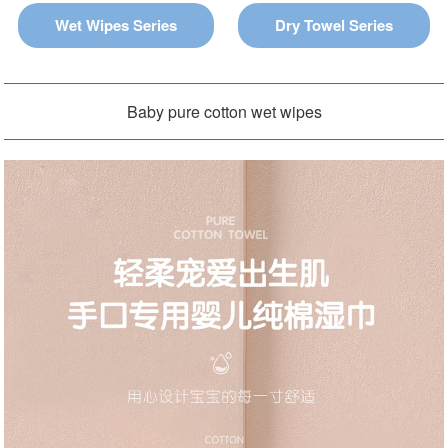
Wet Wipes Series
Dry Towel Series
Baby pure cotton wet wipes